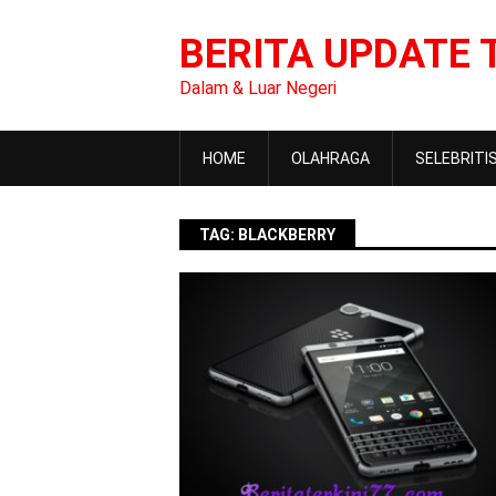
Skip
to
BERITA UPDATE 
content
Dalam & Luar Negeri
HOME
OLAHRAGA
SELEBRITI
TAG:
BLACKBERRY