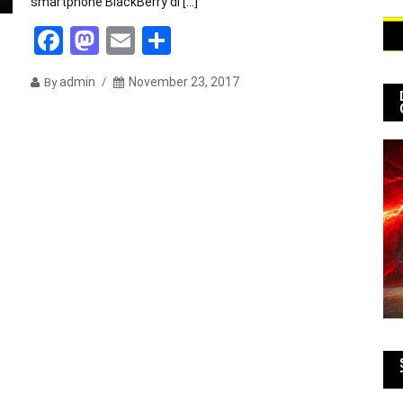
smartphone BlackBerry di […]
Facebook
Mastodon
Email
Share
admin
November 23, 2017
By